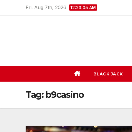
Skip
Fri. Aug 7th, 2026
12:23:05 AM
to
content
BLACK JACK
Tag:
b9casino