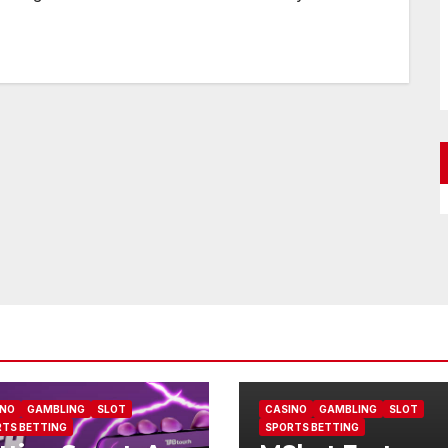
a
l
l
o
u
r
b
r
a
n
d
-
n
e
w
g
INO
GAMBLING
SLOT
CASINO
GAMBLING
SLOT
a
TS BETTING
SPORTS BETTING
m