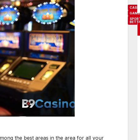
CASI
GAMB
SPOR
BETT
p
r
o
m
o
t
i
o
n
s
f
o
r
mong the best areas in the area for all your