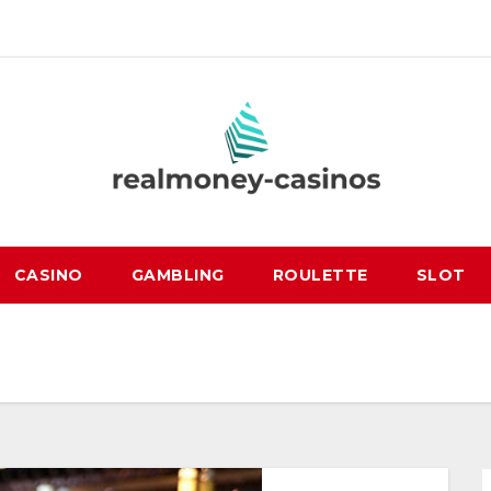
CASINO
GAMBLING
ROULETTE
SLOT