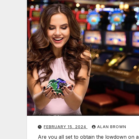
FEBRUARY 15, 2024
ALAN BROWN
Are you all set to obtain the lowdown on a