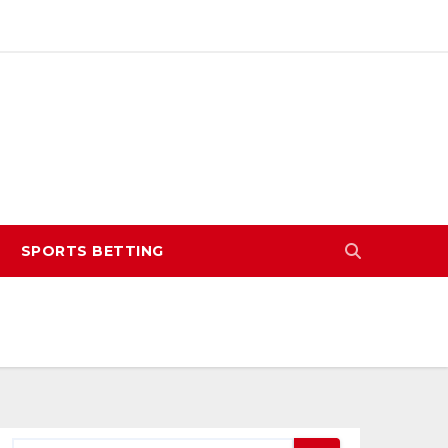
SPORTS BETTING