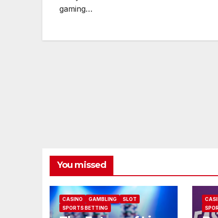
gaming…
You missed
CASINO
GAMBLING
SLOT
CAS
SPORTS BETTING
SPOR