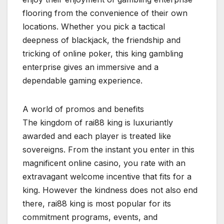
flooring from the convenience of their own
locations. Whether you pick a tactical
deepness of blackjack, the friendship and
tricking of online poker, this king gambling
enterprise gives an immersive and a
dependable gaming experience.
A world of promos and benefits
The kingdom of rai88 king is luxuriantly
awarded and each player is treated like
sovereigns. From the instant you enter in this
magnificent online casino, you rate with an
extravagant welcome incentive that fits for a
king. However the kindness does not also end
there, rai88 king is most popular for its
commitment programs, events, and