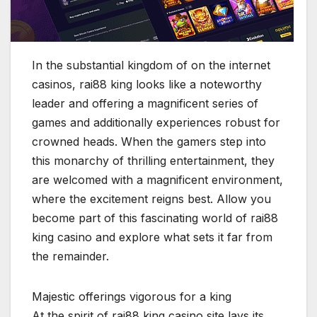
In the substantial kingdom of on the internet
casinos, rai88 king looks like a noteworthy
leader and offering a magnificent series of
games and additionally experiences robust for
crowned heads. When the gamers step into
this monarchy of thrilling entertainment, they
are welcomed with a magnificent environment,
where the excitement reigns best. Allow you
become part of this fascinating world of rai88
king casino and explore what sets it far from
the remainder.
Majestic offerings vigorous for a king
At the spirit of rai88 king casino site lays its