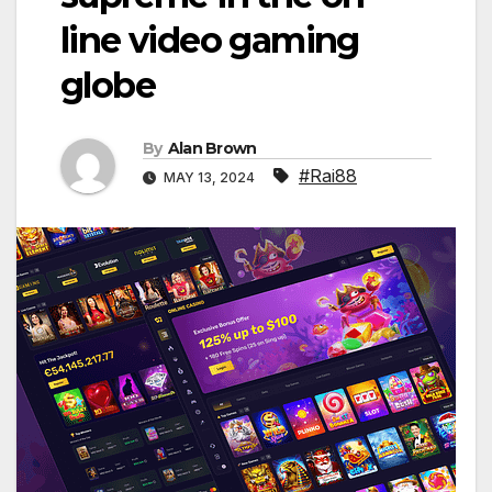
line video gaming
globe
By
Alan Brown
#Rai88
MAY 13, 2024