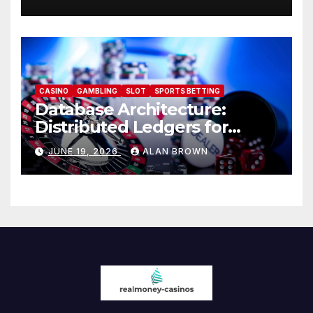
AW8
CASINO
GAMBLING
SLOT
SPORTS BETTING
Database Architecture:
Distributed Ledgers for
au77.club
JUNE 19, 2026
ALAN BROWN