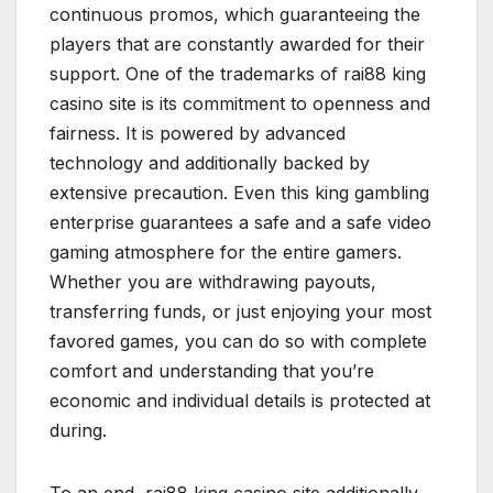
continuous promos, which guaranteeing the
players that are constantly awarded for their
support. One of the trademarks of rai88 king
casino site is its commitment to openness and
fairness. It is powered by advanced
technology and additionally backed by
extensive precaution. Even this king gambling
enterprise guarantees a safe and a safe video
gaming atmosphere for the entire gamers.
Whether you are withdrawing payouts,
transferring funds, or just enjoying your most
favored games, you can do so with complete
comfort and understanding that you’re
economic and individual details is protected at
during.
To an end, rai88 king casino site additionally