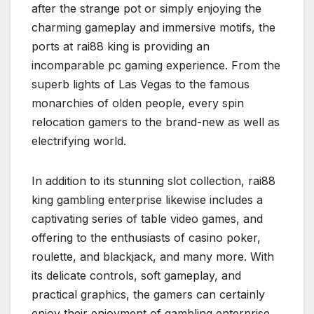
after the strange pot or simply enjoying the
charming gameplay and immersive motifs, the
ports at rai88 king is providing an
incomparable pc gaming experience. From the
superb lights of Las Vegas to the famous
monarchies of olden people, every spin
relocation gamers to the brand-new as well as
electrifying world.
In addition to its stunning slot collection, rai88
king gambling enterprise likewise includes a
captivating series of table video games, and
offering to the enthusiasts of casino poker,
roulette, and blackjack, and many more. With
its delicate controls, soft gameplay, and
practical graphics, the gamers can certainly
enjoy their enjoyment of gambling enterprise