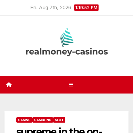
Skip
Fri. Aug 7th, 2026
1:19:52 PM
to
content
CASINO
GAMBLING
SLOT
supreme in the on-