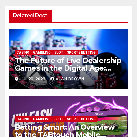
Related Post
CASINO
GAMBLING
SLOT
SPORTS BETTING
The Future of Live Dealership
Games in the Digital Age:
AU77
JUL 20, 2026
ALAN BROWN
CASINO
GAMBLING
SLOT
SPORTS BETTING
Betting Smart: An Overview
to the TABtouch Mobile