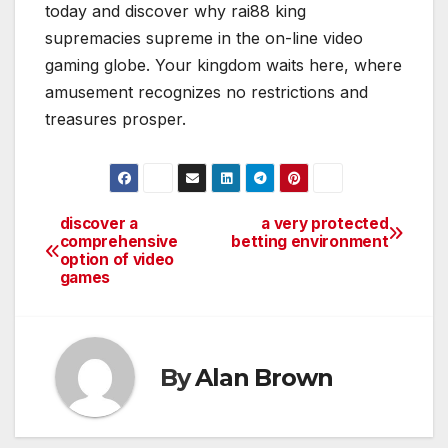
today and discover why rai88 king
supremacies supreme in the on-line video
gaming globe. Your kingdom waits here, where
amusement recognizes no restrictions and
treasures prosper.
discover a
a very protected
Post
comprehensive
betting environment
option of video
navigation
games
By
Alan Brown