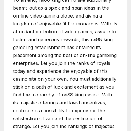
beams out as a spick-and-span ideas in the
on-line video gaming globe, and giving a
kingdom of enjoyable fit for monarchs. With its
abundant collection of video games, assure to
luster, and generous rewards, this rai88 king
gambling establishment has obtained its
placement among the best of on-line gambling
enterprises. Let you join the ranks of royals
today and experience the enjoyable of this
casino site on your own. You must additionally
stick on a path of luck and excitement as you
find the monarchy of rai88 king casino. With
its majestic offerings and lavish incentives,
each see is a possibility to experience the
satisfaction of win and the destination of
strange. Let you join the rankings of majesties