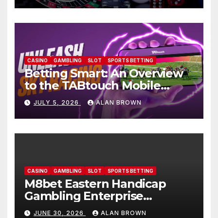
CASINO
GAMBLING
SLOT
SPORTS BETTING
Betting Smart: An Overview
to the TABtouch Mobile
Experience
JULY 5, 2026
ALAN BROWN
CASINO
GAMBLING
SLOT
SPORTS BETTING
M8bet Eastern Handicap
Gambling Enterprise
Combination: A Total Review-
JUNE 30, 2026
ALAN BROWN