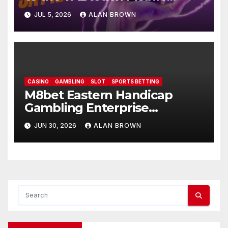
Experience
JUL 5, 2026
ALAN BROWN
CASINO
GAMBLING
SLOT
SPORTS BETTING
M8bet Eastern Handicap
Gambling Enterprise
Combination: A Total Review-
JUN 30, 2026
ALAN BROWN
AW8