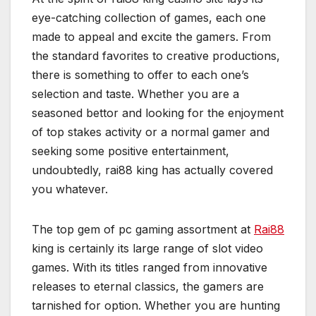
eye-catching collection of games, each one
made to appeal and excite the gamers. From
the standard favorites to creative productions,
there is something to offer to each one’s
selection and taste. Whether you are a
seasoned bettor and looking for the enjoyment
of top stakes activity or a normal gamer and
seeking some positive entertainment,
undoubtedly, rai88 king has actually covered
you whatever.
The top gem of pc gaming assortment at
Rai88
king is certainly its large range of slot video
games. With its titles ranged from innovative
releases to eternal classics, the gamers are
tarnished for option. Whether you are hunting