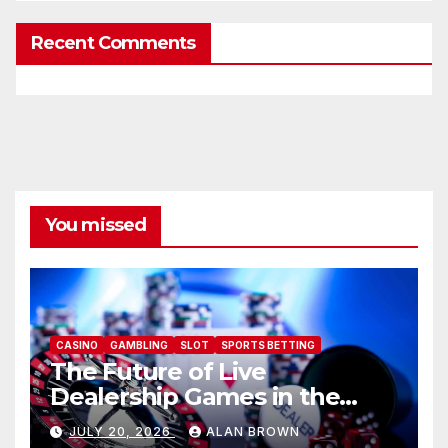
Recent Comments
You missed
CASINO
GAMBLING
SLOT
SPORTS BETTING
The Future of Live
Dealership Games in the
Digital Age: AU77
JULY 20, 2026
ALAN BROWN