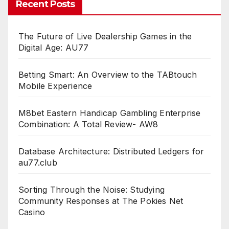
Recent Posts
The Future of Live Dealership Games in the
Digital Age: AU77
Betting Smart: An Overview to the TABtouch
Mobile Experience
M8bet Eastern Handicap Gambling Enterprise
Combination: A Total Review- AW8
Database Architecture: Distributed Ledgers for
au77.club
Sorting Through the Noise: Studying
Community Responses at The Pokies Net
Casino