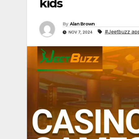
kids
By
Alan Brown
#Jeetbuzz ap
NOV 7, 2024