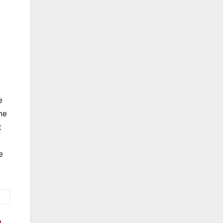
e
he
t
e
9