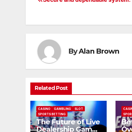
Post
navigation
By
Alan Brown
Related Post
CASINO
GAMBLING
SLOT
CASI
SPORTS BETTING
SPOR
The Future of Live
Be
Dealership Games
Ov