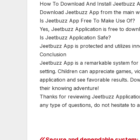
How To Download And Install Jeetbuzz 
Download Jeetbuzz App from the main web
Is Jeetbuzz App Free To Make Use Of?
Yes, Jeetbuzz Application is free to downl
Is Jeetbuzz Application Safe?
Jeetbuzz App is protected and utilizes inno
Conclusion
Jeetbuzz App is a remarkable system for ki
setting. Children can appreciate games, vi
application and see favorable results. Do
their knowing adventure!
Thanks for reviewing Jeetbuzz Application
any type of questions, do not hesitate to 
Secure and dependable system: