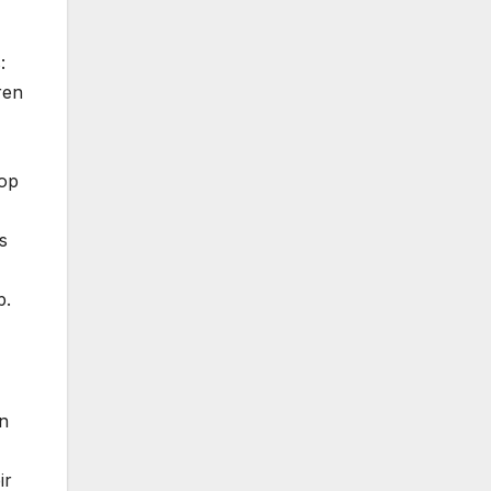
:
ren
lop
s
p.
in
ir