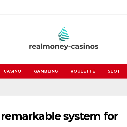
CASINO
GAMBLING
ROULETTE
SLOT
 remarkable system for