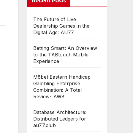
Recent Posts
The Future of Live
Dealership Games in the
Digital Age: AU77
Betting Smart: An Overview
to the TABtouch Mobile
Experience
M8bet Eastern Handicap
Gambling Enterprise
Combination: A Total
Review- AW8
Database Architecture:
Distributed Ledgers for
au77.club