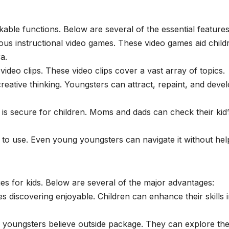
able functions. Below are several of the essential features
s instructional video games. These video games aid child
a.
video clips. These video clips cover a vast array of topics.
eative thinking. Youngsters can attract, repaint, and deve
is secure for children. Moms and dads can check their kid’
 to use. Even young youngsters can navigate it without hel
s for kids. Below are several of the major advantages:
discovering enjoyable. Children can enhance their skills 
lp youngsters believe outside package. They can explore the