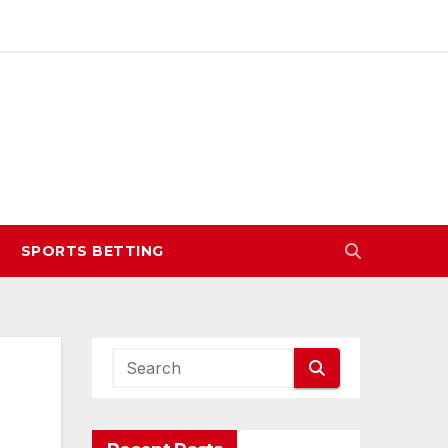
SPORTS BETTING