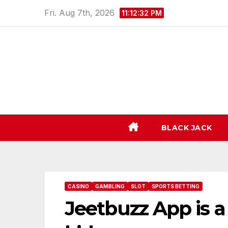
Skip
Fri. Aug 7th, 2026
11:12:32 PM
to
content
BLACK JACK
CASINO
GAMBLING
SLOT
SPORTS BETTING
Jeetbuzz App is a