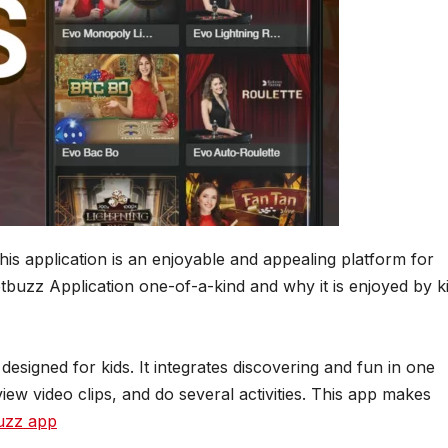
s application is an enjoyable and appealing platform for
tbuzz Application one-of-a-kind and why it is enjoyed by k
designed for kids. It integrates discovering and fun in one
ew video clips, and do several activities. This app makes
uzz app