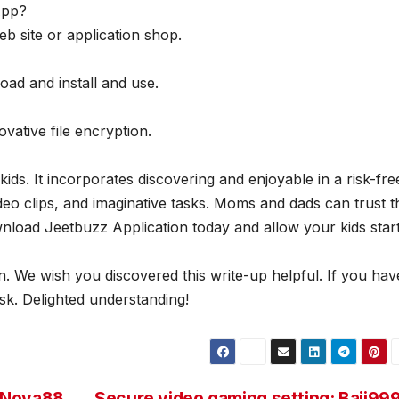
App?
 site or application shop.
oad and install and use.
vative file encryption.
ds. It incorporates discovering and enjoyable in a risk-fre
deo clips, and imaginative tasks. Moms and dads can trust t
wnload Jeetbuzz Application today and allow your kids star
. We wish you discovered this write-up helpful. If you hav
ask. Delighted understanding!
 Nova88
Secure video gaming setting: Baji99