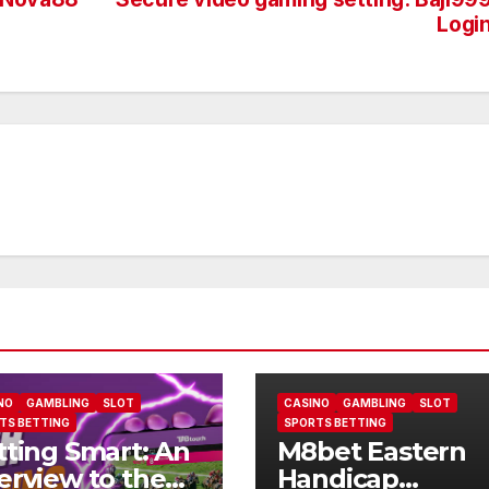
Logi
NO
GAMBLING
SLOT
CASINO
GAMBLING
SLOT
TS BETTING
SPORTS BETTING
tting Smart: An
M8bet Eastern
erview to the
Handicap