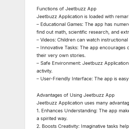
Functions of Jeetbuzz App
Jeetbuzz Application is loaded with remark
– Educational Games: The app has numerou
find out math, scientific research, and extr
– Videos: Children can watch instructional 
– Innovative Tasks: The app encourages cr
their very own stories.
– Safe Environment: Jeetbuzz Application 
activity.
– User-Friendly Interface: The app is easy
Advantages of Using Jeetbuzz App
Jeetbuzz Application uses many advantage
1. Enhances Understanding: The app makes 
a spirited way.
2. Boosts Creativity: Imaginative tasks he