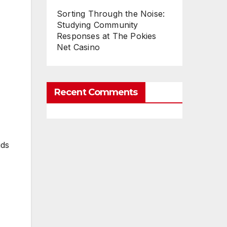
Sorting Through the Noise:
Studying Community
Responses at The Pokies
Net Casino
Recent Comments
ids