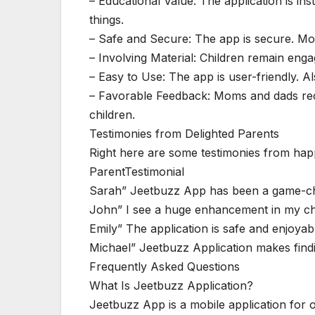
– Educational Value: The application is in
things.
– Safe and Secure: The app is secure. Moms 
– Involving Material: Children remain enga
– Easy to Use: The app is user-friendly. A
– Favorable Feedback: Moms and dads rece
children.
Testimonies from Delighted Parents
Right here are some testimonies from hap
ParentTestimonial
Sarah” Jeetbuzz App has been a game-chan
John” I see a huge enhancement in my chi
Emily” The application is safe and enjoyab
Michael” Jeetbuzz Application makes findi
Frequently Asked Questions
What Is Jeetbuzz Application?
Jeetbuzz App is a mobile application for 