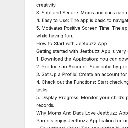
creativity.
3. Safe and Secure: Moms and dads can rely
4. Easy to Use: The app is basic to naviga
5. Motivates Positive Screen Time: The ap
while having fun.
How to Start with Jeetbuzz App
Getting started with Jeetbuzz App is very 
1. Download the Application: You can do
2. Produce an Account: Subscribe by prod
3. Set Up a Profile: Create an account for 
4. Check out the Functions: Start checkin
tasks.
5. Display Progress: Monitor your child’s
records.
Why Moms And Dads Love Jeetbuzz Appl
Parents enjoy Jeetbuzz Application for n