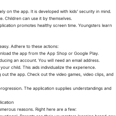
 on the app. It is developed with kids’ security in mind.
te. Children can use it by themselves.
plication promotes healthy screen time. Youngsters learn
easy. Adhere to these actions:
wnload the app from the App Shop or Google Play.
ucing an account. You will need an email address.
your child. This aids individualize the experience.
g out the app. Check out the video games, video clips, and
 progression. The application supplies understandings and
ication
umerous reasons. Right here are a few: