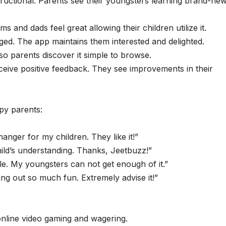
structional. Parents see their youngsters learning brand-ne
and dads feel great allowing their children utilize it.
ged. The app maintains them interested and delighted.
lso parents discover it simple to browse.
ive positive feedback. They see improvements in their
py parents:
ger for my children. They like it!”
ld’s understanding. Thanks, Jeetbuzz!”
le. My youngsters can not get enough of it.”
ng out so much fun. Extremely advise it!”
online video gaming and wagering.