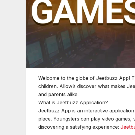
Welcome to the globe of Jeetbuzz App! Thi
children. Allow’s discover what makes Jee
and parents alike.
What is Jeetbuzz Application?
Jeetbuzz App is an interactive application 
place. Youngsters can play video games, vi
discovering a satisfying experience:
Jeetb