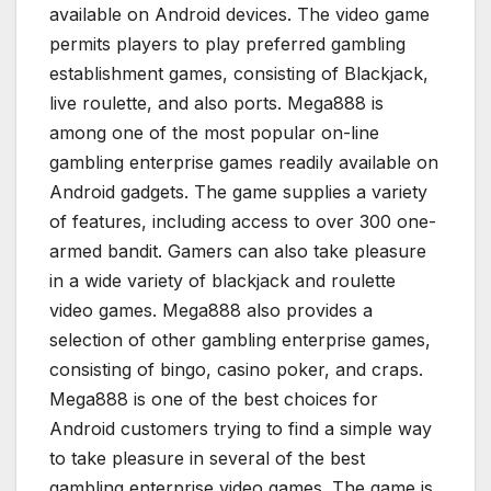
available on Android devices. The video game
permits players to play preferred gambling
establishment games, consisting of Blackjack,
live roulette, and also ports. Mega888 is
among one of the most popular on-line
gambling enterprise games readily available on
Android gadgets. The game supplies a variety
of features, including access to over 300 one-
armed bandit. Gamers can also take pleasure
in a wide variety of blackjack and roulette
video games. Mega888 also provides a
selection of other gambling enterprise games,
consisting of bingo, casino poker, and craps.
Mega888 is one of the best choices for
Android customers trying to find a simple way
to take pleasure in several of the best
gambling enterprise video games. The game is