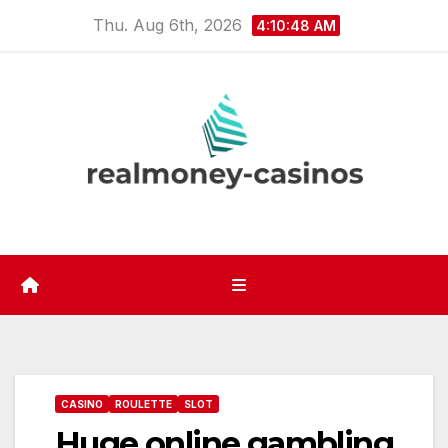
Skip
Thu. Aug 6th, 2026
4:10:49 AM
to
content
CASINO
ROULETTE
SLOT
Huge online gambling