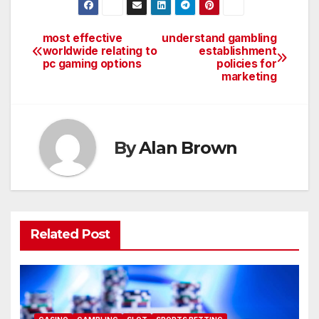
most effective
understand gambling
Post
worldwide relating to
establishment
pc gaming options
policies for
navigation
marketing
By
Alan Brown
Related Post