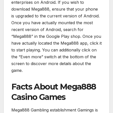
enterprises on Android. If you wish to
download Mega888, ensure that your phone
is upgraded to the current version of Android.
Once you have actually mounted the most
recent version of Android, search for
“Mega888” in the Google Play shop. Once you
have actually located the Mega888 app, click it
to start playing. You can additionally click on
the “Even more” switch at the bottom of the
screen to discover more details about the
game.
Facts About Mega888
Casino Games
Mega888 Gambling establishment Gamings is