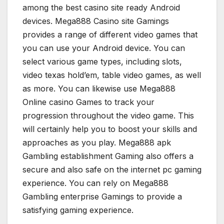
among the best casino site ready Android
devices. Mega888 Casino site Gamings
provides a range of different video games that
you can use your Android device. You can
select various game types, including slots,
video texas hold’em, table video games, as well
as more. You can likewise use Mega888
Online casino Games to track your
progression throughout the video game. This
will certainly help you to boost your skills and
approaches as you play. Mega888 apk
Gambling establishment Gaming also offers a
secure and also safe on the internet pc gaming
experience. You can rely on Mega888
Gambling enterprise Gamings to provide a
satisfying gaming experience.