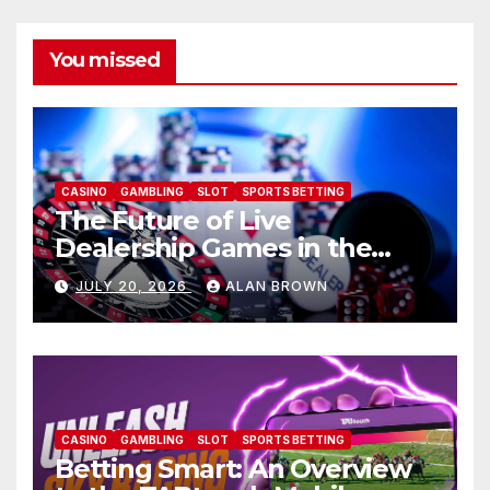
You missed
CASINO
GAMBLING
SLOT
SPORTS BETTING
The Future of Live
Dealership Games in the
Digital Age: AU77
JULY 20, 2026
ALAN BROWN
CASINO
GAMBLING
SLOT
SPORTS BETTING
Betting Smart: An Overview