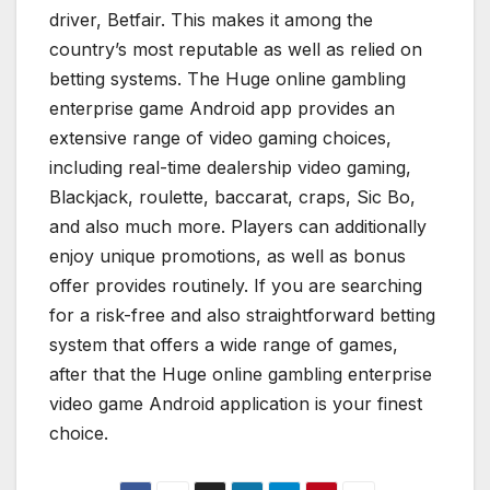
driver, Betfair. This makes it among the
country’s most reputable as well as relied on
betting systems. The Huge online gambling
enterprise game Android app provides an
extensive range of video gaming choices,
including real-time dealership video gaming,
Blackjack, roulette, baccarat, craps, Sic Bo,
and also much more. Players can additionally
enjoy unique promotions, as well as bonus
offer provides routinely. If you are searching
for a risk-free and also straightforward betting
system that offers a wide range of games,
after that the Huge online gambling enterprise
video game Android application is your finest
choice.