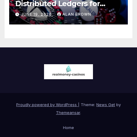
Distributed Ledgers for
au77.club
JUNE 19, 2026
ALAN BROWN
Proudly powered by WordPress
|
Theme:
News Get
by
Themeansar
.
Home