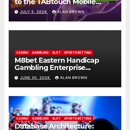
to the TABtouch Mobile
Experience
JULY 5, 2026
ALAN BROWN
CASINO
GAMBLING
SLOT
SPORTS BETTING
M8bet Eastern Handicap
Gambling Enterprise
Combination: A Total Review-
JUNE 30, 2026
ALAN BROWN
AW8
CASINO
GAMBLING
SLOT
SPORTS BETTING
Database Architecture: