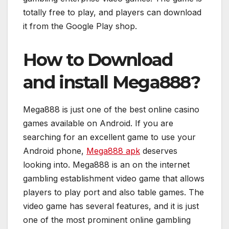
totally free to play, and players can download
it from the Google Play shop.
How to Download
and install Mega888?
Mega888 is just one of the best online casino
games available on Android. If you are
searching for an excellent game to use your
Android phone,
Mega888 apk
deserves
looking into. Mega888 is an on the internet
gambling establishment video game that allows
players to play port and also table games. The
video game has several features, and it is just
one of the most prominent online gambling