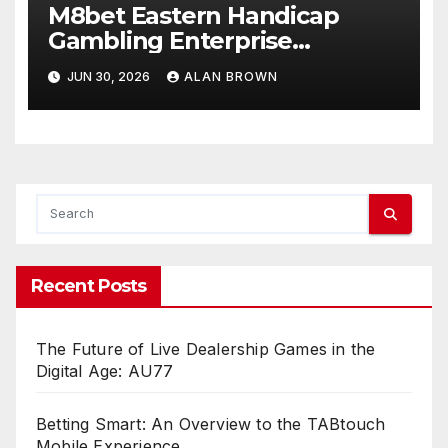
M8bet Eastern Handicap
Gambling Enterprise
Combination: A Total Review-
JUN 30, 2026
ALAN BROWN
AW8
Recent Posts
The Future of Live Dealership Games in the
Digital Age: AU77
Betting Smart: An Overview to the TABtouch
Mobile Experience