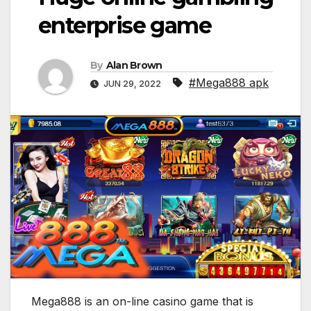
enterprise game
By
Alan Brown
#Mega888 apk
JUN 29, 2022
Mega888 is an on-line casino game that is