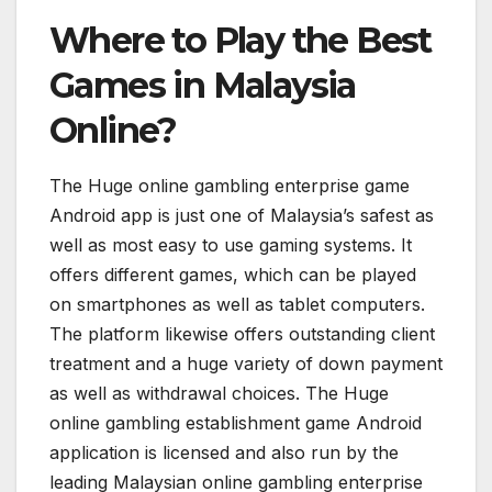
Where to Play the Best
Games in Malaysia
Online?
The Huge online gambling enterprise game
Android app is just one of Malaysia’s safest as
well as most easy to use gaming systems. It
offers different games, which can be played
on smartphones as well as tablet computers.
The platform likewise offers outstanding client
treatment and a huge variety of down payment
as well as withdrawal choices. The Huge
online gambling establishment game Android
application is licensed and also run by the
leading Malaysian online gambling enterprise