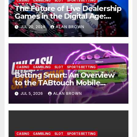
CASINO
GAMBLING
SLOT
SPORTS BETTING
The Future of Live Dealership
Games in the Digital Age:
AU77
JUL 20, 2026
ALAN BROWN
CASINO
GAMBLING
SLOT
SPORTS BETTING
Betting Smart: An Overview
to the TABtouch Mobile
Experience
JUL 5, 2026
ALAN BROWN
CASINO
GAMBLING
SLOT
SPORTS BETTING