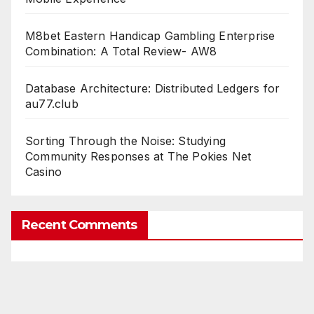
M8bet Eastern Handicap Gambling Enterprise
Combination: A Total Review- AW8
Database Architecture: Distributed Ledgers for
au77.club
Sorting Through the Noise: Studying
Community Responses at The Pokies Net
Casino
Recent Comments