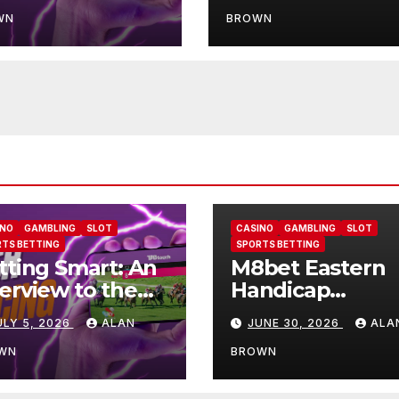
perience
Enterprise
Combination: A
WN
BROWN
Total Review-
AW8
INO
GAMBLING
SLOT
CASINO
GAMBLING
SLOT
TS BETTING
SPORTS BETTING
tting Smart: An
M8bet Eastern
erview to the
Handicap
Btouch Mobile
Gambling
ULY 5, 2026
ALAN
JUNE 30, 2026
ALA
perience
Enterprise
Combination: A
WN
BROWN
Total Review-