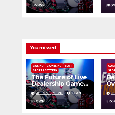
AU77
Ex
BROWN
BRO
You missed
CASINO
GAMBLING
SLOT
CAS
SPORTS BETTING
SPOR
The Future of Live
Be
Dealership Games
Ov
in the Digital Age:
TA
JULY 20, 2026
ALAN
J
AU77
Ex
BROWN
BRO