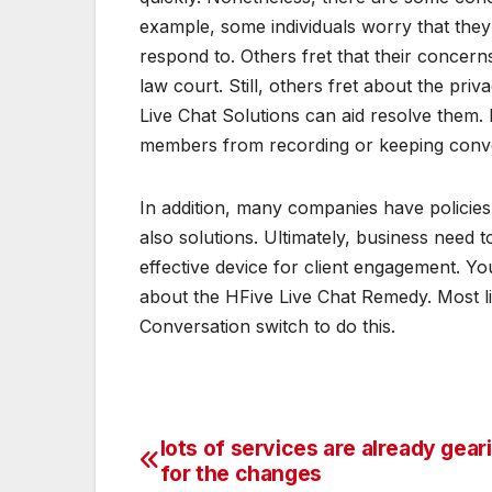
example, some individuals worry that they
respond to. Others fret that their concerns
law court. Still, others fret about the priv
Live Chat Solutions can aid resolve them. 
members from recording or keeping conve
In addition, many companies have policies 
also solutions. Ultimately, business need 
effective device for client engagement. Yo
about the HFive Live Chat Remedy. Most lik
Conversation switch to do this.
lots of services are already gear
Post
for the changes