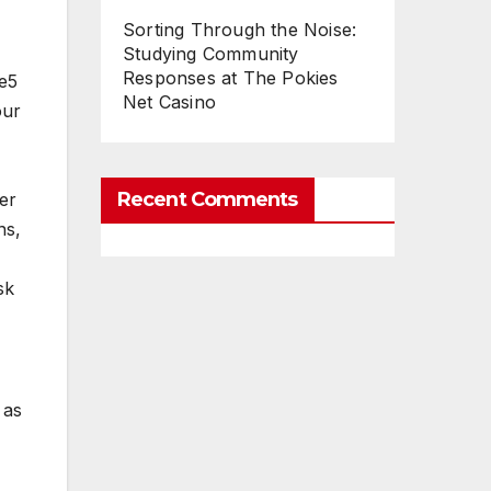
Sorting Through the Noise:
Studying Community
Responses at The Pokies
ve5
Net Casino
our
Recent Comments
her
ns,
sk
 as