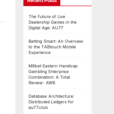
Recent Posts
The Future of Live
Dealership Games in the
Digital Age: AU77
Betting Smart: An Overview
to the TABtouch Mobile
Experience
M8bet Eastern Handicap
Gambling Enterprise
Combination: A Total
Review- AW8
Database Architecture:
Distributed Ledgers for
au77.club