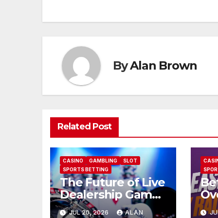
navigation
By
Alan Brown
Related Post
CASINO
GAMBLING
SLOT
CASI
SPORTS BETTING
SPOR
The Future of Live
Be
Dealership Games
Ov
in the Digital Age:
TA
JUL 20, 2026
ALAN
JU