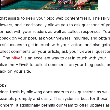
that assists to keep your blog web content fresh. The HFi
iewers, and it additionally allows you to ask questions of y
 connect with your readers as well as collect responses. You
dback on your post, ask your viewers’ inquiries, and obtain
rrific means to get in touch with your visitors and also gat
ollect comments on your article, ask your viewers’ questio
e. The
hfive5
is an excellent way to get in touch with your
ilize the HFive5 to collect comments on your blog posts, a
ack on your site.
job?
ings fresh by allowing consumers to ask questions as well
ionals promptly and easily. This system is best for those
concern. It additionally permits our team to offer updates as