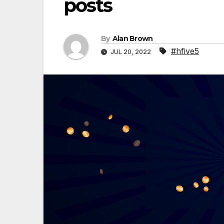
posts
By
Alan Brown
#hfive5
JUL 20, 2022