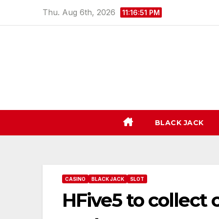
Skip
Thu. Aug 6th, 2026
11:16:51 PM
to
content
BLACK JACK
CASINO
BLACK JACK
SLOT
HFive5 to collec