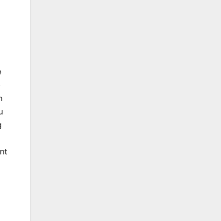
e
o
n
u
g
nt