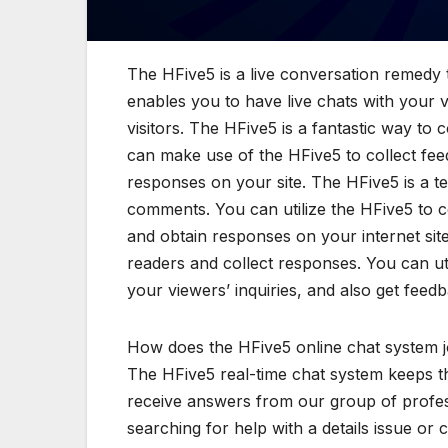
The HFive5 is a live conversation remedy 
enables you to have live chats with your v
visitors. The HFive5 is a fantastic way to
can make use of the HFive5 to collect fee
responses on your site. The HFive5 is a te
comments. You can utilize the HFive5 to c
and obtain responses on your internet sit
readers and collect responses. You can ut
your viewers’ inquiries, and also get feedb
How does the HFive5 online chat system 
The HFive5 real-time chat system keeps th
receive answers from our group of profess
searching for help with a details issue or 