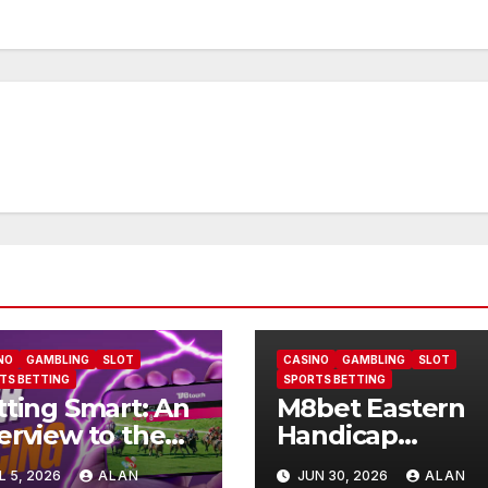
NO
GAMBLING
SLOT
CASINO
GAMBLING
SLOT
TS BETTING
SPORTS BETTING
tting Smart: An
M8bet Eastern
erview to the
Handicap
Btouch Mobile
Gambling
L 5, 2026
ALAN
JUN 30, 2026
ALAN