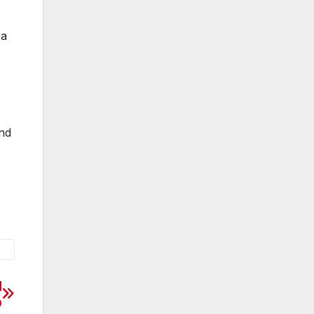
 a
and
d
p