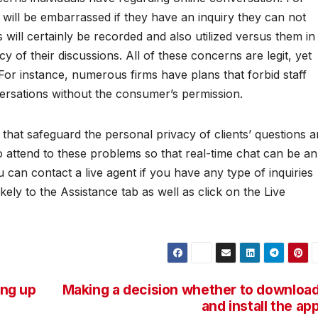
 will be embarrassed if they have an inquiry they can not
 will certainly be recorded and also utilized versus them in
acy of their discussions. All of these concerns are legit, yet
For instance, numerous firms have plans that forbid staff
rsations without the consumer’s permission.
that safeguard the personal privacy of clients’ questions 
to attend to these problems so that real-time chat can be an
u can contact a live agent if you have any type of inquiries
ely to the Assistance tab as well as click on the Live
ing up
Making a decision whether to downloa
and install the ap