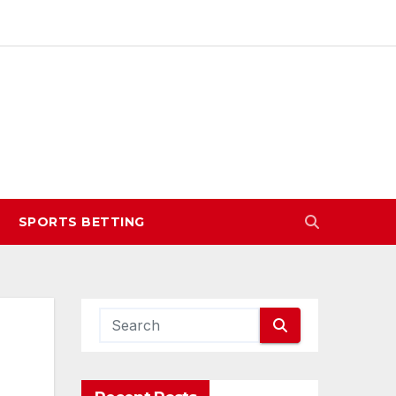
SPORTS BETTING