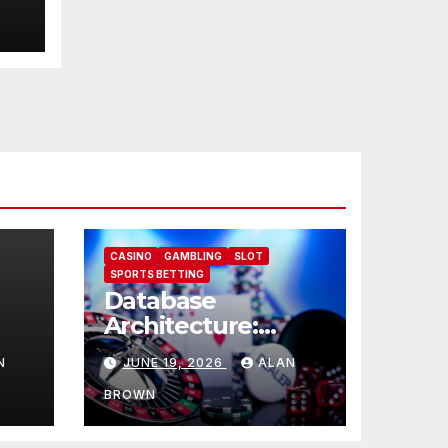
CASINO
GAMBLING
SLOT
SPORTS BETTING
Database
Architecture:
Distributed
N
JUNE 19, 2026
ALAN
Ledgers for
au77.club
BROWN