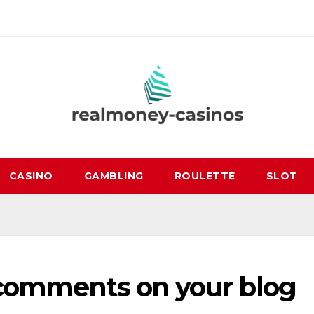
CASINO
GAMBLING
ROULETTE
SLOT
t comments on your blog