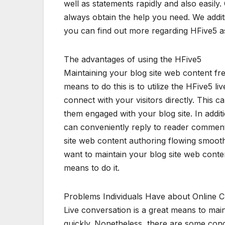
well as statements rapidly and also easily.
always obtain the help you need. We additi
you can find out more regarding HFive5 as
The advantages of using the HFive5
Maintaining your blog site web content fr
means to do this is to utilize the HFive5 l
connect with your visitors directly. This 
them engaged with your blog site. In addi
can conveniently reply to reader comment
site web content authoring flowing smoothl
want to maintain your blog site web conten
means to do it.
Problems Individuals Have about Online C
Live conversation is a great means to mai
quickly. Nonetheless, there are some conc