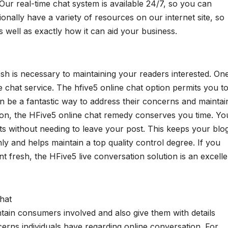
 Our real-time chat system is available 24/7, so you can
onally have a variety of resources on our internet site, so
 well as exactly how it can aid your business.
esh is necessary to maintaining your readers interested. On
ive chat service. The hfive5 online chat option permits you t
can be a fantastic way to address their concerns and maintai
tion, the HFive5 online chat remedy conserves you time. Yo
s without needing to leave your post. This keeps your blo
y and helps maintain a top quality control degree. If you
t fresh, the HFive5 live conversation solution is an excelle
hat
ntain consumers involved and also give them with details
erns individuals have regarding online conversation. For