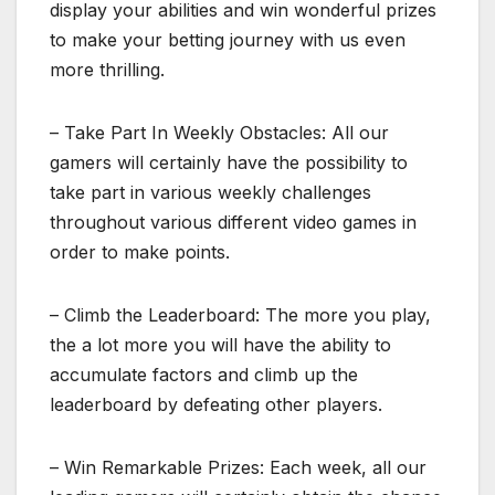
display your abilities and win wonderful prizes
to make your betting journey with us even
more thrilling.
– Take Part In Weekly Obstacles: All our
gamers will certainly have the possibility to
take part in various weekly challenges
throughout various different video games in
order to make points.
– Climb the Leaderboard: The more you play,
the a lot more you will have the ability to
accumulate factors and climb up the
leaderboard by defeating other players.
– Win Remarkable Prizes: Each week, all our