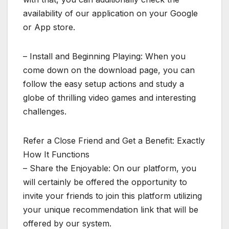
availability of our application on your Google
or App store.
– Install and Beginning Playing: When you
come down on the download page, you can
follow the easy setup actions and study a
globe of thrilling video games and interesting
challenges.
Refer a Close Friend and Get a Benefit: Exactly
How It Functions
– Share the Enjoyable: On our platform, you
will certainly be offered the opportunity to
invite your friends to join this platform utilizing
your unique recommendation link that will be
offered by our system.