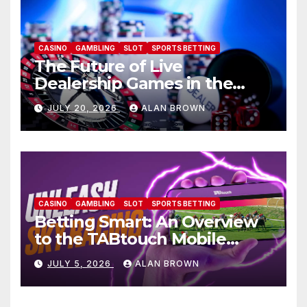
CASINO
GAMBLING
SLOT
SPORTS BETTING
The Future of Live
Dealership Games in the
Digital Age: AU77
JULY 20, 2026
ALAN BROWN
CASINO
GAMBLING
SLOT
SPORTS BETTING
Betting Smart: An Overview
to the TABtouch Mobile
Experience
JULY 5, 2026
ALAN BROWN