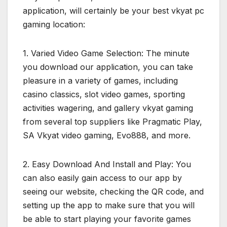
application, will certainly be your best vkyat pc
gaming location:
1. Varied Video Game Selection: The minute
you download our application, you can take
pleasure in a variety of games, including
casino classics, slot video games, sporting
activities wagering, and gallery vkyat gaming
from several top suppliers like Pragmatic Play,
SA Vkyat video gaming, Evo888, and more.
2. Easy Download And Install and Play: You
can also easily gain access to our app by
seeing our website, checking the QR code, and
setting up the app to make sure that you will
be able to start playing your favorite games