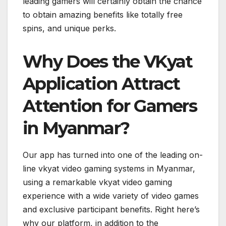
leading gamers will certainly obtain the chance
to obtain amazing benefits like totally free
spins, and unique perks.
Why Does the VKyat
Application Attract
Attention for Gamers
in Myanmar?
Our app has turned into one of the leading on-
line vkyat video gaming systems in Myanmar,
using a remarkable vkyat video gaming
experience with a wide variety of video games
and exclusive participant benefits. Right here’s
why our platform, in addition to the