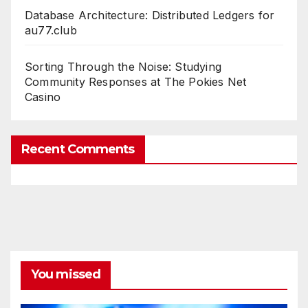
Database Architecture: Distributed Ledgers for
au77.club
Sorting Through the Noise: Studying
Community Responses at The Pokies Net
Casino
Recent Comments
You missed