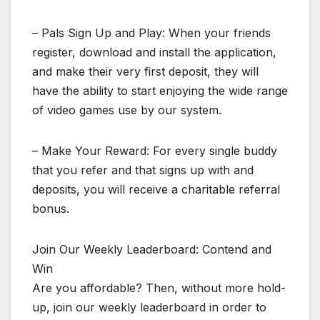
– Pals Sign Up and Play: When your friends
register, download and install the application,
and make their very first deposit, they will
have the ability to start enjoying the wide range
of video games use by our system.
– Make Your Reward: For every single buddy
that you refer and that signs up with and
deposits, you will receive a charitable referral
bonus.
Join Our Weekly Leaderboard: Contend and
Win
Are you affordable? Then, without more hold-
up, join our weekly leaderboard in order to