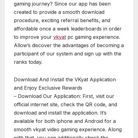
gaming journey? Since our app has been
created to provide a smooth download
procedure, exciting referral benefits, and
affordable once a week leaderboards in order
to improve your
vkyat
pc gaming experience.
Allow’s discover the advantages of becoming a
participant of our system and sign up with the
ranks today.
Download And Install the VKyat Application
and Enjoy Exclusive Rewards
– Download Our Application: First, visit our
official internet site, check the QR code, and
download and install the application. It’s
available for both iphone and Android for a
smooth vkyat video gaming experience. Along
with that, you can additionally check the