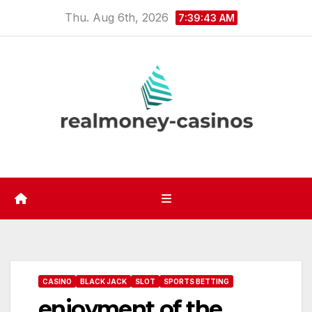
Skip
Thu. Aug 6th, 2026
7:39:43 AM
to
content
CASINO
BLACK JACK
SLOT
SPORTS BETTING
enjoyment of the