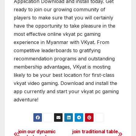
Application Download and install today. Get
ready to join our growing community of
players to make sure that you will certainly
have the opportunity to take pleasure in the
most effective online vkyat pc gaming
experience in Myanmar with VKyat. From
competitive leaderboards to gratifying
recommendation programs and outstanding
membership advantages, VKyat is mosting
likely to be your best location for first-class
vkyat video gaming. Download and install the
app currently and start your vkyat pc gaming
adventure!
join our dynamic
join traditional table
Post