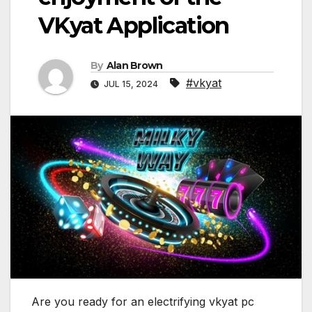
VKyat Application
By
Alan Brown
#vkyat
JUL 15, 2024
Are you ready for an electrifying vkyat pc