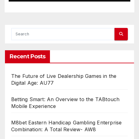
Recent Posts
The Future of Live Dealership Games in the
Digital Age: AU77
Betting Smart: An Overview to the TABtouch
Mobile Experience
M8bet Eastern Handicap Gambling Enterprise
Combination: A Total Review- AW8