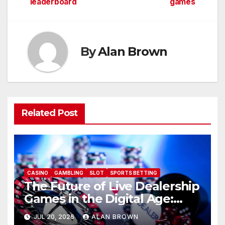
leaderboard
games
navigation
By
Alan Brown
Related Post
CASINO
GAMBLING
SLOT
SPORTS BETTING
The Future of Live Dealership
Games in the Digital Age:
AU77
JUL 20, 2026
ALAN BROWN