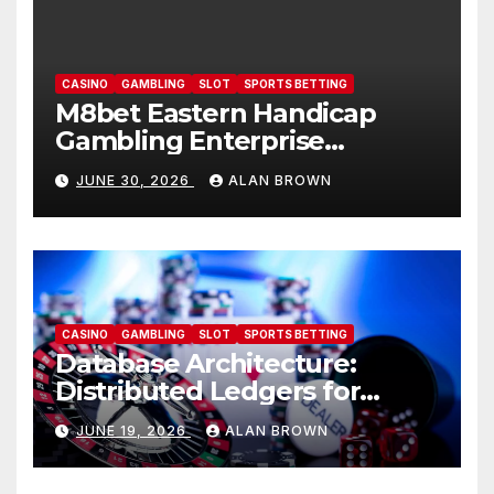
CASINO
GAMBLING
SLOT
SPORTS BETTING
M8bet Eastern Handicap
Gambling Enterprise
Combination: A Total Review-
JUNE 30, 2026
ALAN BROWN
AW8
CASINO
GAMBLING
SLOT
SPORTS BETTING
Database Architecture:
Distributed Ledgers for
au77.club
JUNE 19, 2026
ALAN BROWN