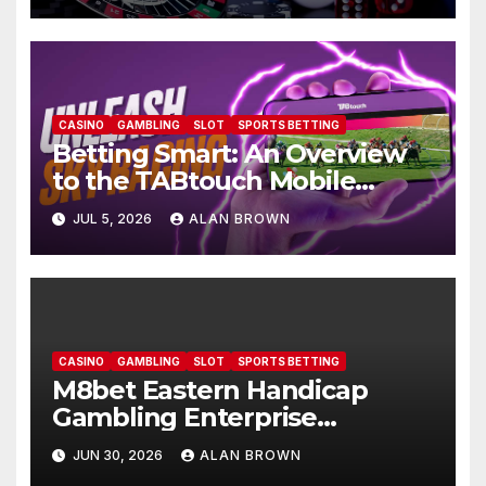
CASINO
GAMBLING
SLOT
SPORTS BETTING
Betting Smart: An Overview
to the TABtouch Mobile
Experience
JUL 5, 2026
ALAN BROWN
CASINO
GAMBLING
SLOT
SPORTS BETTING
M8bet Eastern Handicap
Gambling Enterprise
Combination: A Total Review-
JUN 30, 2026
ALAN BROWN
AW8