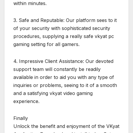
within minutes.
3. Safe and Reputable: Our platform sees to it
of your security with sophisticated security
procedures, supplying a really safe vkyat pc
gaming setting for all gamers.
4. Impressive Client Assistance: Our devoted
support team will constantly be readily
available in order to aid you with any type of
inquiries or problems, seeing to it of a smooth
and a satisfying vkyat video gaming
experience.
Finally
Unlock the benefit and enjoyment of the VKyat