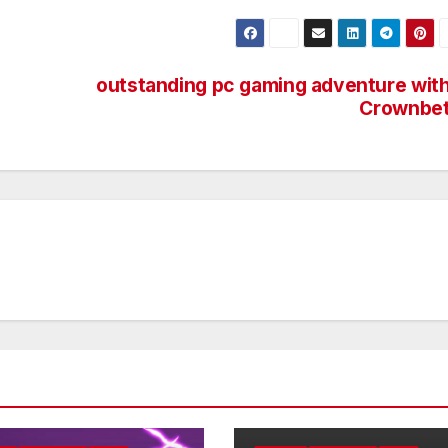
outstanding pc gaming adventure wit
Crownbe