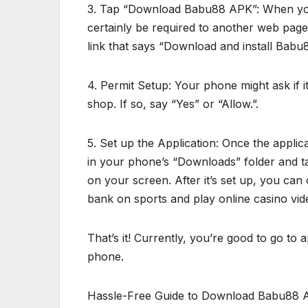
3. Tap “Download Babu88 APK”: When you d
certainly be required to another web page
link that says “Download and install Babu
4. Permit Setup: Your phone might ask if it
shop. If so, say “Yes” or “Allow.”.
5. Set up the Application: Once the applica
in your phone’s “Downloads” folder and tap 
on your screen. After it’s set up, you can 
bank on sports and play online casino vi
That’s it! Currently, you’re good to go to
phone.
Hassle-Free Guide to Download Babu88 A