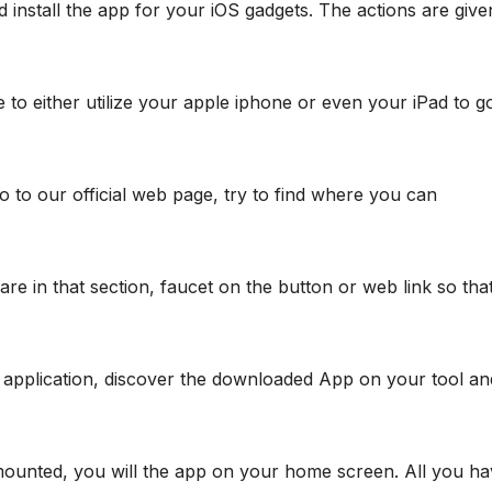
 install the app for your iOS gadgets. The actions are give
 to either utilize your apple iphone or even your iPad to g
 to our official web page, try to find where you can
e in that section, faucet on the button or web link so tha
e application, discover the downloaded App on your tool an
 mounted, you will the app on your home screen. All you h