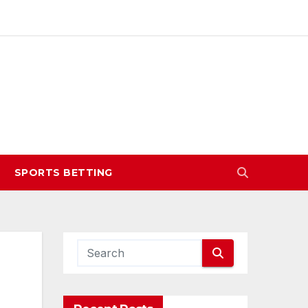
SPORTS BETTING