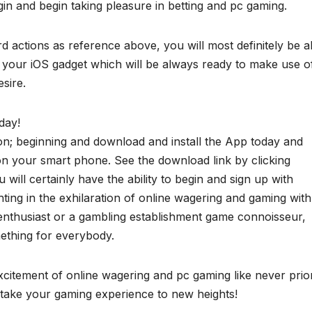
ogin and begin taking pleasure in betting and pc gaming.
ard actions as reference above, you will most definitely be a
n your iOS gadget which will be always ready to make use o
sire.
day!
on; beginning and download and install the App today and
on your smart phone. See the download link by clicking
 will certainly have the ability to begin and sign up with
ighting in the exhilaration of online wagering and gaming with
nthusiast or a gambling establishment game connoisseur,
ething for everybody.
citement of online wagering and pc gaming like never prio
take your gaming experience to new heights!