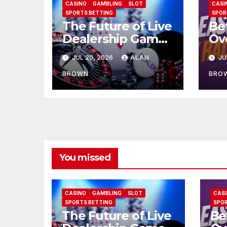
CASINO
GAMBLING
SLOT
CASI
SPORTS BETTING
SPOR
The Future of Live
Be
Dealership Games
Ov
in the Digital Age:
TA
JUL 20, 2026
ALAN
JU
AU77
Ex
BROWN
BRO
You missed
CASINO
GAMBLING
SLOT
CAS
SPORTS BETTING
SPOR
The Future of Live
Be