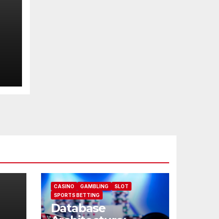
CASINO
GAMBLING
SLOT
SPORTS BETTING
Database