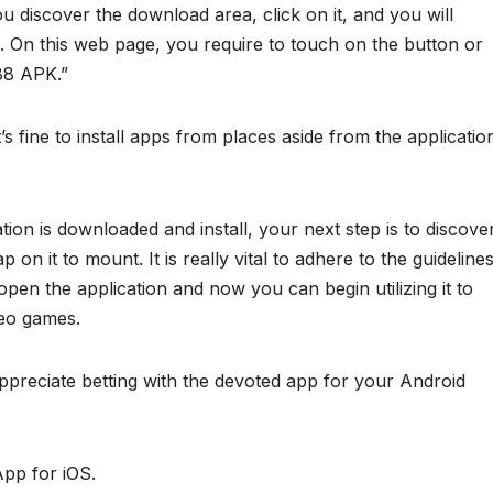
iscover the download area, click on it, and you will
. On this web page, you require to touch on the button or
88 APK.”
’s fine to install apps from places aside from the applicatio
tion is downloaded and install, your next step is to discover
on it to mount. It is really vital to adhere to the guideline
open the application and now you can begin utilizing it to
deo games.
 appreciate betting with the devoted app for your Android
pp for iOS.