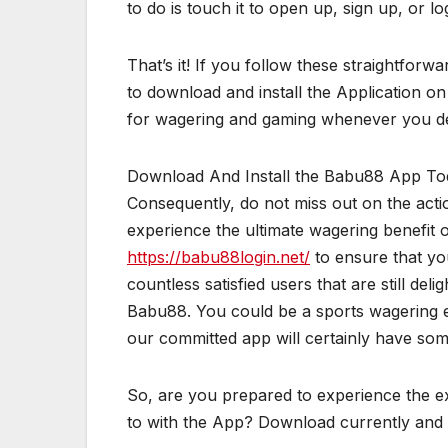
to do is touch it to open up, sign up, or l
That’s it! If you follow these straightforw
to download and install the Application o
for wagering and gaming whenever you de
Download And Install the Babu88 App To
Consequently, do not miss out on the acti
experience the ultimate wagering benefit 
https://babu88login.net/
to ensure that you
countless satisfied users that are still del
Babu88. You could be a sports wagering e
our committed app will certainly have som
So, are you prepared to experience the ex
to with the App? Download currently and 