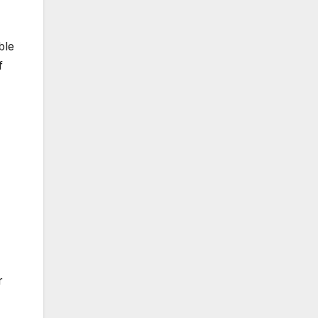
ble
f
r