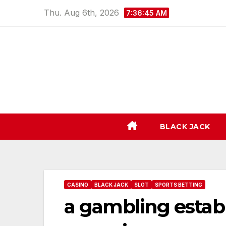
Skip
Thu. Aug 6th, 2026
7:36:46 AM
to
content
BLACK JACK
CASINO
BLACK JACK
SLOT
SPORTS BETTING
a gambling esta