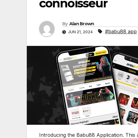
connoisseur
By
Alan Brown
#babu88 app
JUN 21, 2024
Introducing the Babu88 Application. This