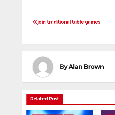
join traditional table games
Post
navigation
By
Alan Brown
Related Post