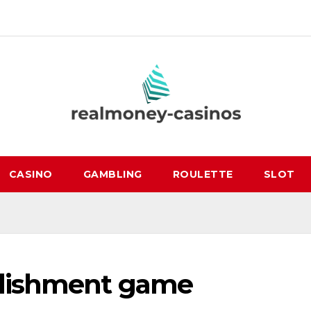
CASINO
GAMBLING
ROULETTE
SLOT
blishment game