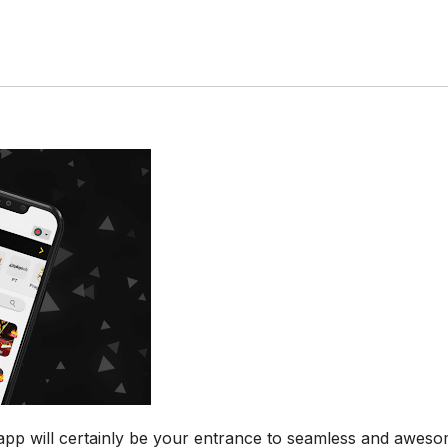
 app will certainly be your entrance to seamless and awes