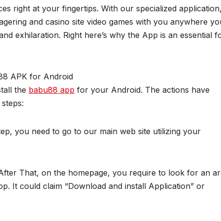
s right at your fingertips. With our specialized application
agering and casino site video games with you anywhere yo
nd exhilaration. Right here’s why the App is an essential f
88 APK for Android
tall the
babu88 app
for your Android. The actions have
 steps:
tep, you need to go to our main web site utilizing your
After That, on the homepage, you require to look for an a
p. It could claim “Download and install Application” or