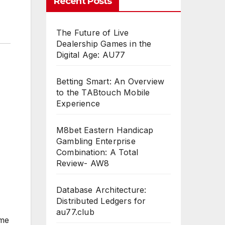
Recent Posts
The Future of Live
Dealership Games in the
Digital Age: AU77
Betting Smart: An Overview
to the TABtouch Mobile
Experience
M8bet Eastern Handicap
Gambling Enterprise
Combination: A Total
Review- AW8
Database Architecture:
Distributed Ledgers for
au77.club
ome