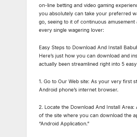
on-line betting and video gaming experience
you absolutely can take your preferred w
go, seeing to it of continuous amusement a
every single wagering lover:
Easy Steps to Download And Install Babu
Here’s just how you can download and ins
actually been streamlined right into 5 easy
1. Go to Our Web site: As your very first s
Android phone’s internet browser.
2. Locate the Download And Install Area: 
of the site where you can download the ap
“Android Application.”