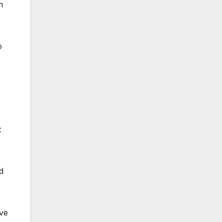
n
o
t
d
ave