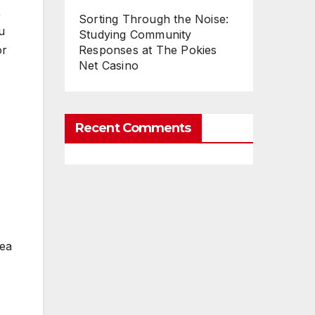
,
Sorting Through the Noise:
u
Studying Community
or
Responses at The Pokies
Net Casino
Recent Comments
rea