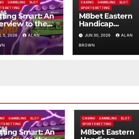
NO
GAMBLING
SLOT
CASINO
GAMBLING
SLOT
TS BETTING
SPORTS BETTING
tting Smart: An
M8bet Eastern
erview to the
Handicap
Btouch Mobile
Gambling
L 5, 2026
ALAN
JUN 30, 2026
ALAN
perience
Enterprise
Combination: A
WN
BROWN
Total Review-
AW8
INO
GAMBLING
SLOT
CASINO
GAMBLING
SLOT
TS BETTING
SPORTS BETTING
tting Smart: An
M8bet Eastern