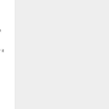
n
 it
s