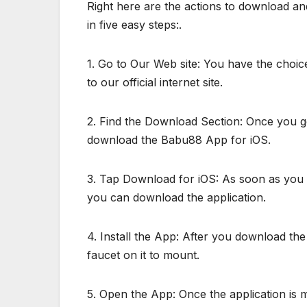
Right here are the actions to download and
in five easy steps:.
1. Go to Our Web site: You have the choice
to our official internet site.
2. Find the Download Section: Once you go
download the Babu88 App for iOS.
3. Tap Download for iOS: As soon as you ar
you can download the application.
4. Install the App: After you download th
faucet on it to mount.
5. Open the App: Once the application is